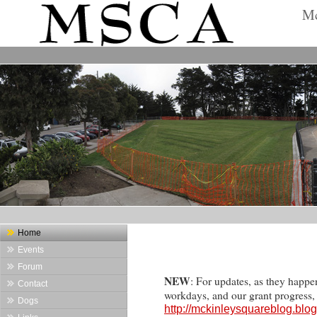
Mc
Home
Events
Forum
NEW
: For updates, as they happe
Contact
workdays, and our grant progress
Dogs
http://mckinleysquareblog.blo