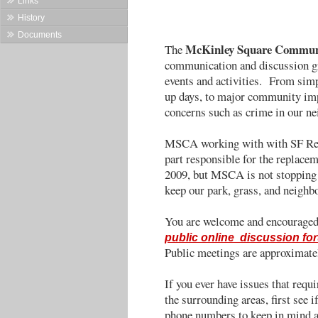
Links
History
Documents
McKinley Square Communi
The
communication and discussion g
events and activities. From simpl
up days, to major community imp
concerns such as crime in our n
MSCA working with with SF Rec
part responsible for the replac
2009, but MSCA is not stopping 
keep our park, grass, and neighb
You are welcome and encouraged 
public online discussion fo
Public meetings are approximate
If you ever have issues that req
the surrounding areas, first see
phone numbers to keep in mind a