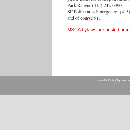
Park Ranger (415) 242-6390
SF Police non-Emergency (415)
and of course 911
MSCA bylaws are posted here
www.McKinleySquare.c